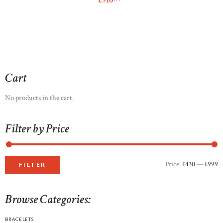
£
910
This
product
has
multiple
variants.
The
options
Cart
may
be
No products in the cart.
chosen
on
Filter by Price
the
product
page
Price:
£430
—
£999
M
M
FILTER
p
p
Browse Categories:
BRACELETS