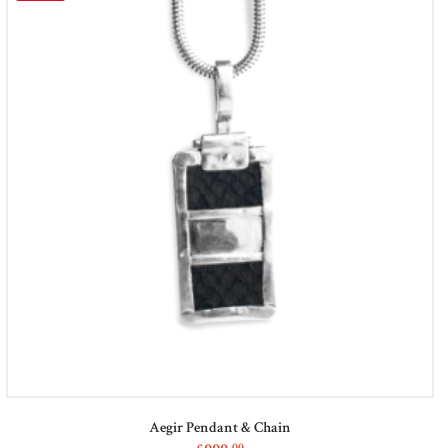
Aegir Pendant & Chain
00