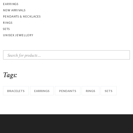
EARRINGS
NEW ARRIVALS
PENDANTS & NECKLACES
RINGS
SETS
UNISEX JEWELLERY
Tags:
BRACELETS
EARRINGS
PENDANTS
RINGS
SETS