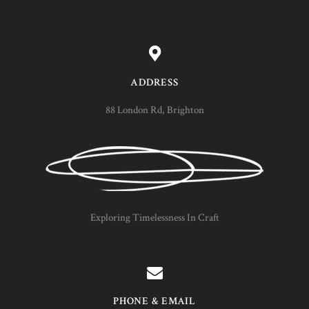
ADDRESS
88 London Rd, Brighton
Exploring Timelessness In Craft
PHONE & EMAIL