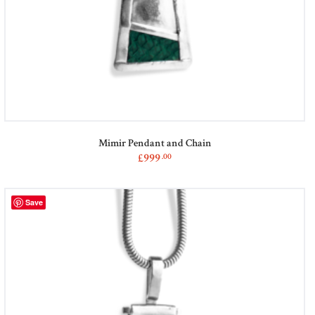
Mimir Pendant and Chain
£
999
00
This
product
has
Save
multiple
variants.
The
options
may
be
chosen