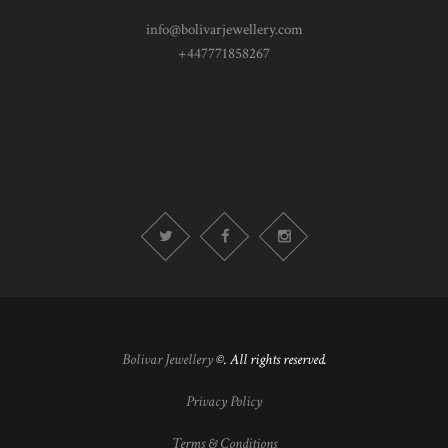
info@bolivarjewellery.com
+447771858267
Bolivar Jewellery
©. All rights reserved.
Privacy Policy
Terms & Conditions