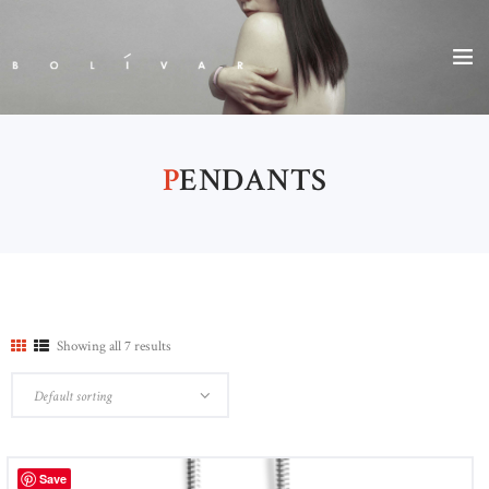
P
ENDANTS
Showing all 7 results
Save