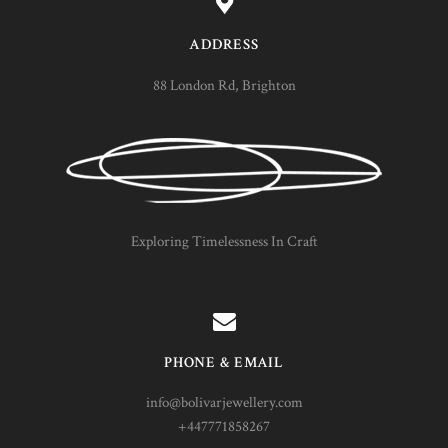
ADDRESS
88 London Rd, Brighton
Exploring Timelessness In Craft
PHONE & EMAIL
info@bolivarjewellery.com
+447771858267