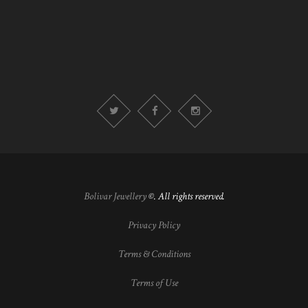
Bolivar Jewellery
©. All rights reserved.
Privacy Policy
Terms & Conditions
Terms of Use