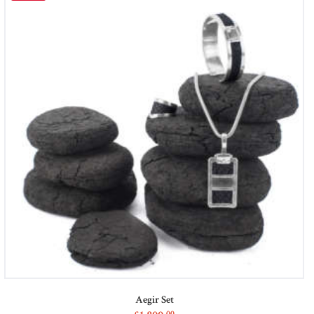
Aegir Set
00