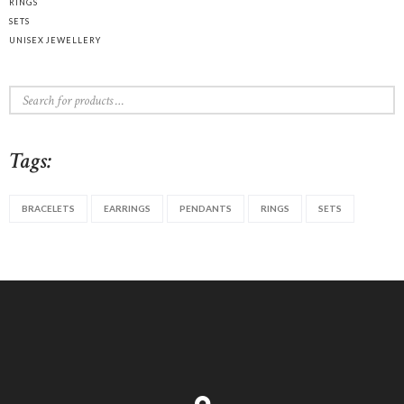
RINGS
SETS
UNISEX JEWELLERY
Tags:
BRACELETS
EARRINGS
PENDANTS
RINGS
SETS