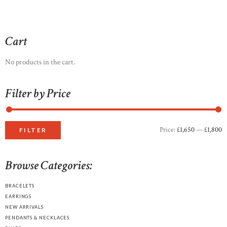
through
multiple
£1,700
0
variants.
0
The
options
Cart
may
be
No products in the cart.
chosen
on
Filter by Price
the
product
page
Price:
£1,650
—
£1,800
M
M
FILTER
p
p
Browse Categories:
BRACELETS
EARRINGS
NEW ARRIVALS
PENDANTS & NECKLACES