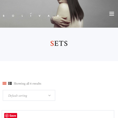
S
ETS
Showing all 6 results
Save