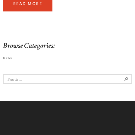
READ MORE
Browse Categories:
NEWS
Search
for: