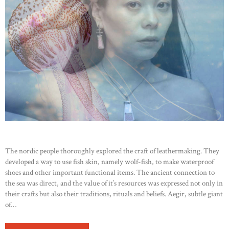
The nordic people thoroughly explored the craft of leathermaking. They
developed a way to use fish skin, namely wolf-fish, to make waterproof
shoes and other important functional items. The ancient connection to
the sea was direct, and the value of it’s resources was expressed not only in
their crafts but also their traditions, rituals and beliefs. Aegir, subtle giant
of…