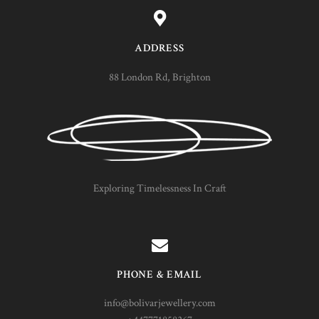
ADDRESS
88 London Rd, Brighton
Exploring Timelessness In Craft
PHONE & EMAIL
info@bolivarjewellery.com