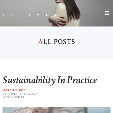
A
LL POSTS
Sustainability In Practice
MARCH 9, 2023
BY JEWELRYBYBOLIVAR
0
COMMENTS