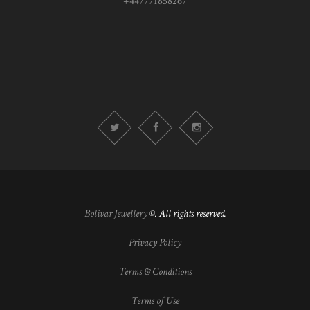
+447771858267
Bolivar Jewellery
©. All rights reserved.
Privacy Policy
Terms & Conditions
Terms of Use